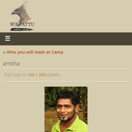
« Who you will meet at Camp
amitha
Full size is
pixels
150 × 200