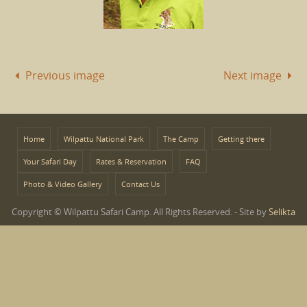
Previous image
Next image
Home
Wilpattu National Park
The Camp
Getting there
Your Safari Day
Rates & Reservation
FAQ
Photo & Video Gallery
Contact Us
Copyright © Wilpattu Safari Camp. All Rights Reserved. - Site by
Selikta