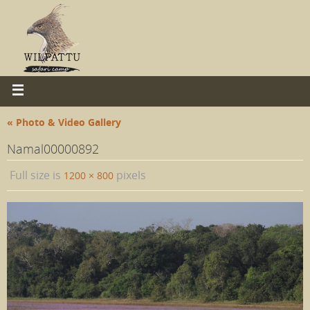
« Photo & Video Gallery
Namal00000892
Full size is
pixels
1200 × 800