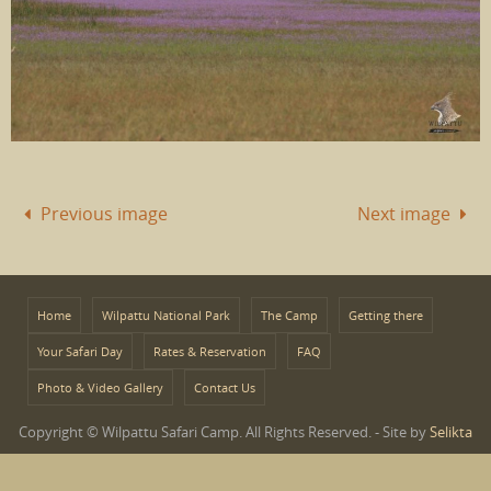
Previous image
Next image
Home
Wilpattu National Park
The Camp
Getting there
Your Safari Day
Rates & Reservation
FAQ
Photo & Video Gallery
Contact Us
Copyright © Wilpattu Safari Camp. All Rights Reserved. - Site by
Selikta