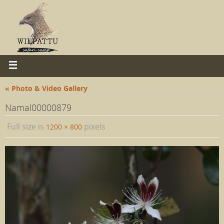
« Photo & Video Gallery
Namal00000879
Full size is
pixels
1200 × 800