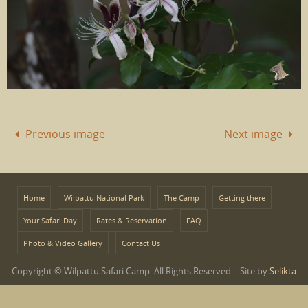
Previous image
Next image
Home
Wilpattu National Park
The Camp
Getting there
Your Safari Day
Rates & Reservation
FAQ
Photo & Video Gallery
Contact Us
Copyright © Wilpattu Safari Camp. All Rights Reserved. - Site by
Selikta