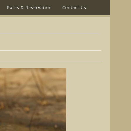
Rates & Reservation
Contact Us