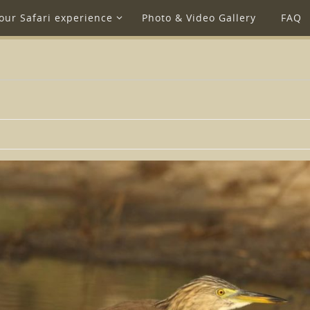
our Safari experience
Photo & Video Gallery
FAQ