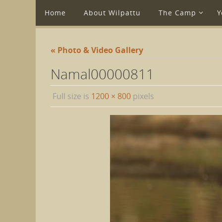
Home
About Wilpattu
The Camp
Y
« Photo & Video Gallery
Namal00000811
Full size is
1200 × 800
pixels