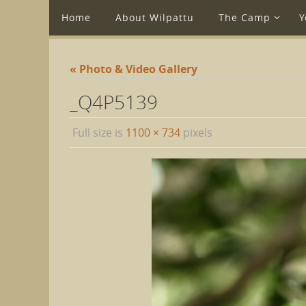
Home
About Wilpattu
The Camp
Y
« Photo & Video Gallery
_Q4P5139
Full size is
1100 × 734
pixels