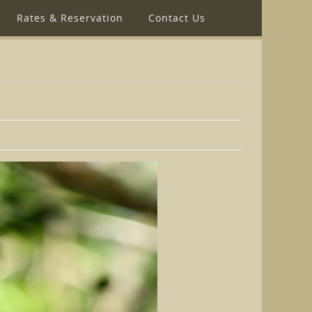
Rates & Reservation
Contact Us