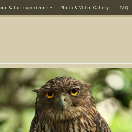
our Safari experience
Photo & Video Gallery
FAQ