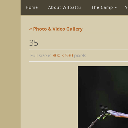
Home
About Wilpattu
The Camp
Y
« Photo & Video Gallery
35
Full size is
800 × 530
pixels