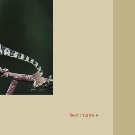
Next image