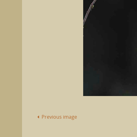
Previous image