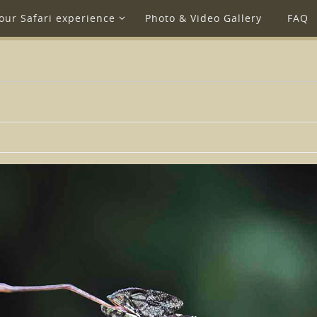
our Safari experience
Photo & Video Gallery
FAQ