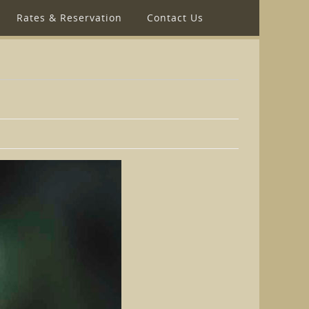
Rates & Reservation
Contact Us