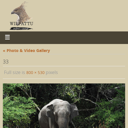
« Photo & Video Gallery
33
Full size is
pixels
800 × 530