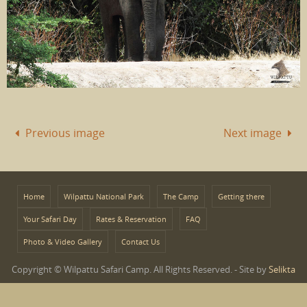
Previous image
Next image
Home
Wilpattu National Park
The Camp
Getting there
Your Safari Day
Rates & Reservation
FAQ
Photo & Video Gallery
Contact Us
Copyright © Wilpattu Safari Camp. All Rights Reserved. - Site by
Selikta