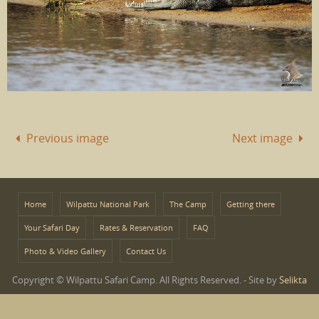
Previous image
Next image
Home
Wilpattu National Park
The Camp
Getting there
Your Safari Day
Rates & Reservation
FAQ
Photo & Video Gallery
Contact Us
Copyright © Wilpattu Safari Camp. All Rights Reserved. - Site by
Selikta