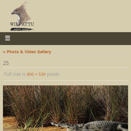
« Photo & Video Gallery
25
Full size is
pixels
800 × 530