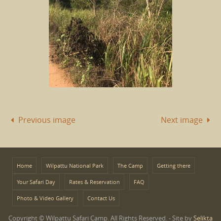
Previous image
Next image
Home
Wilpattu National Park
The Camp
Getting there
Your Safari Day
Rates & Reservation
FAQ
Photo & Video Gallery
Contact Us
Copyright © Wilpattu Safari Camp. All Rights Reserved. - Site by
Selikta