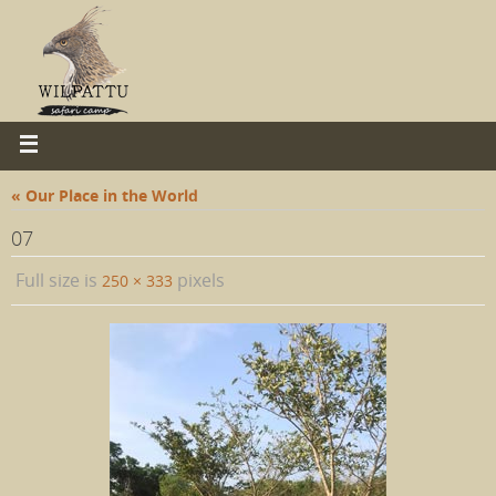
« Our Place in the World
07
Full size is
pixels
250 × 333